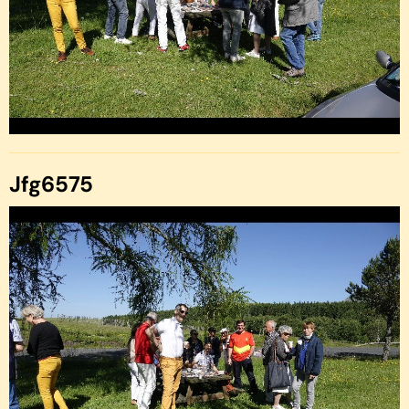
Jfg6575