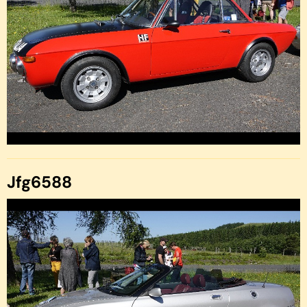
Jfg6588