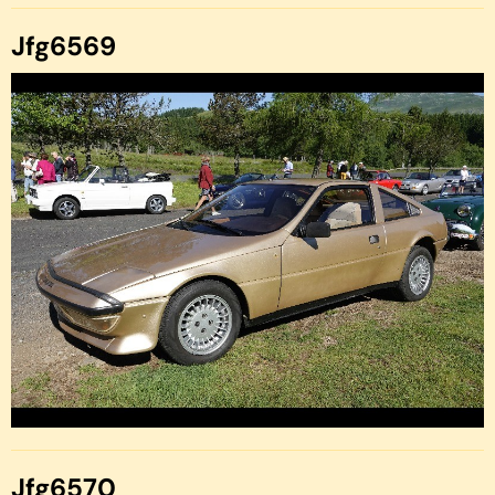
Jfg6569
Jfg6570