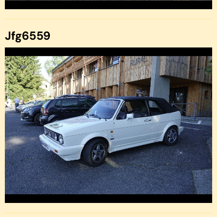
Jfg6559