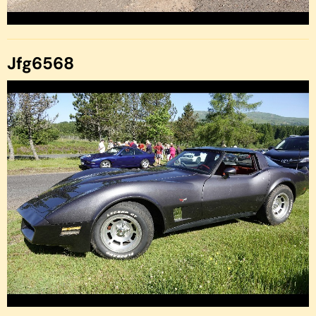
Jfg6568