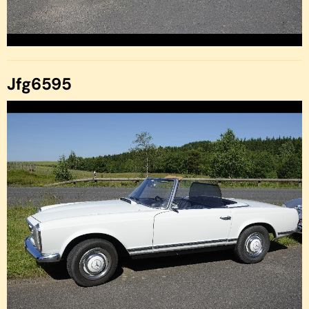
Jfg6595