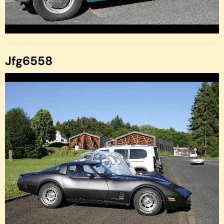
Jfg6558