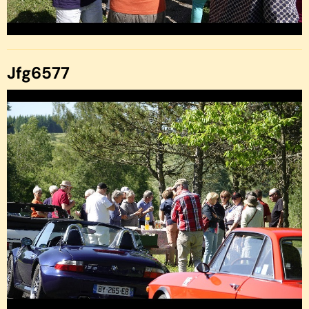
Jfg6577