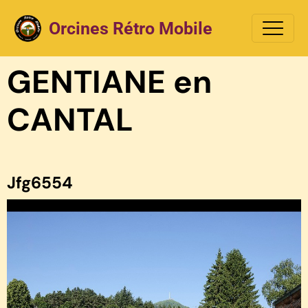
Orcines Rétro Mobile
GENTIANE en
CANTAL
Jfg6554