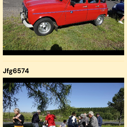
Jfg6574