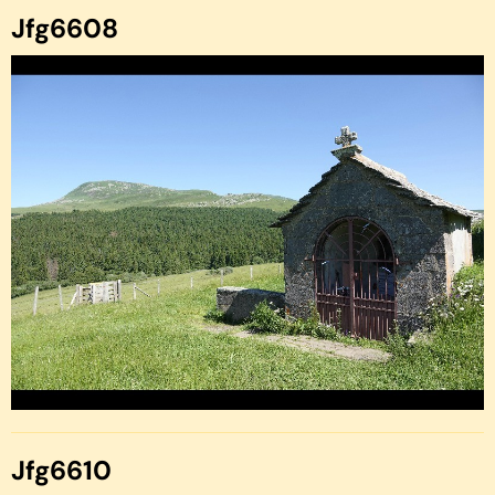
Jfg6608
Jfg6610