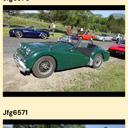
Jfg6571