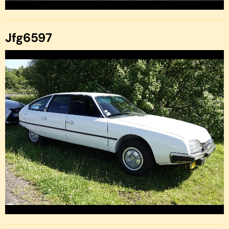
Jfg6597