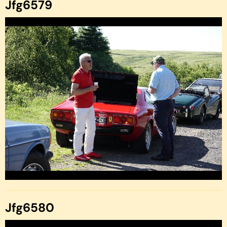
Jfg6579
Jfg6580