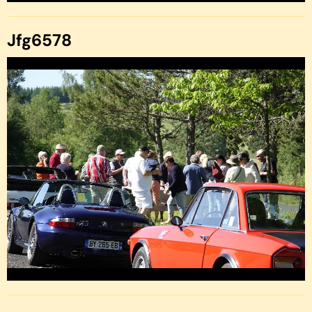
Jfg6578