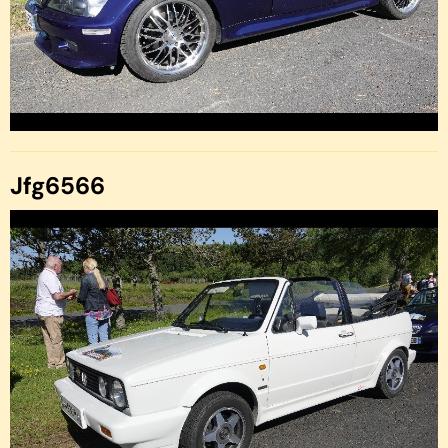
Jfg6566