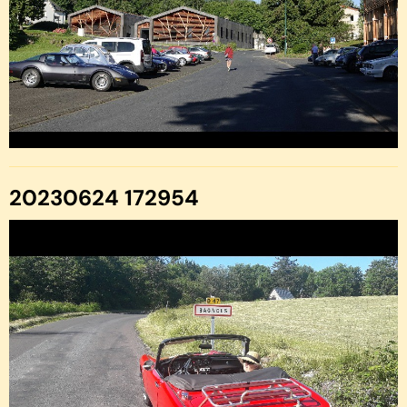
20230624 172954