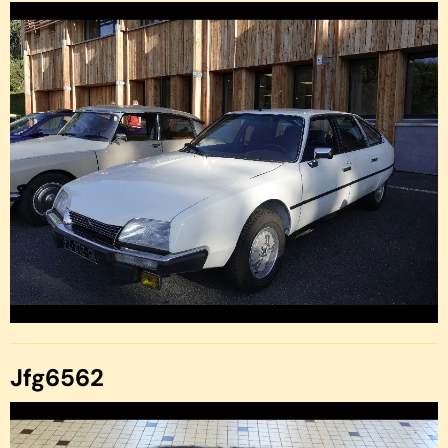
Jfg6562