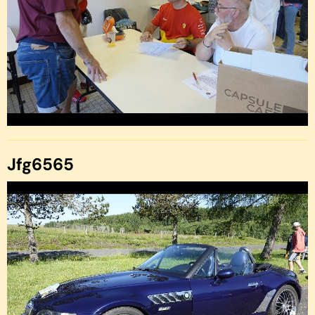
Jfg6565