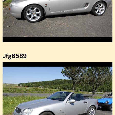
Jfg6589