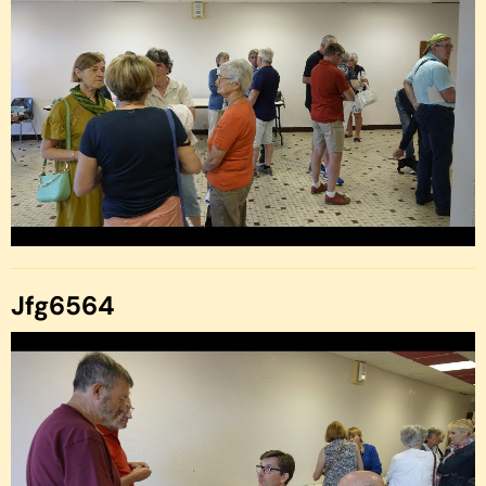
Jfg6564