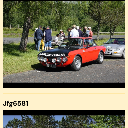
Jfg6581