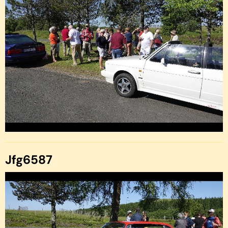
Jfg6587