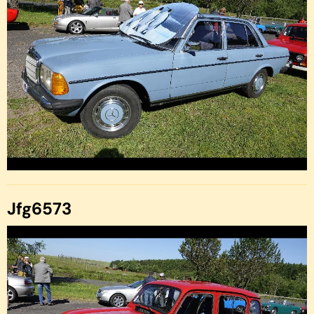
Jfg6573