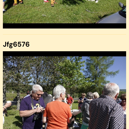
Jfg6576