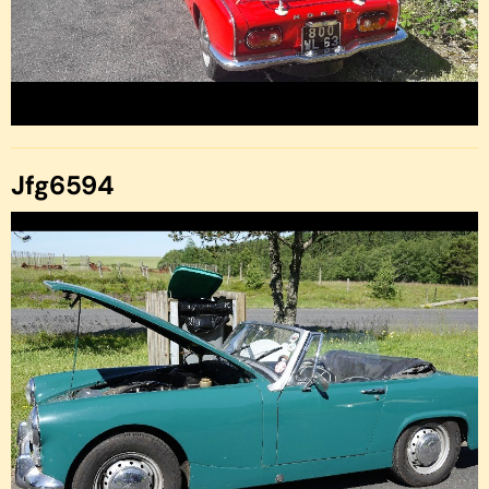
Jfg6594