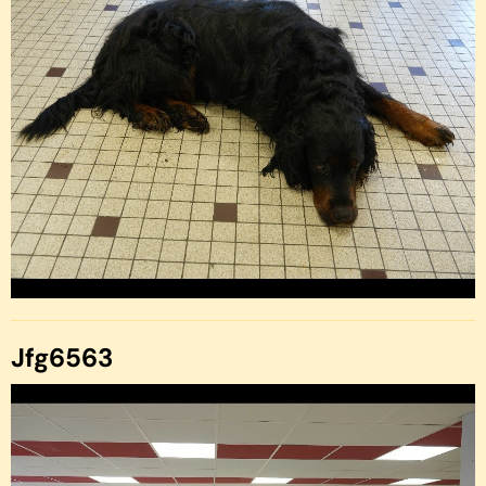
Jfg6563