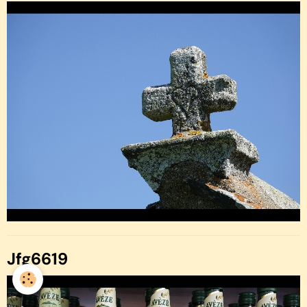
Jfg6619