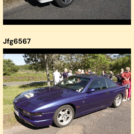
Jfg6567