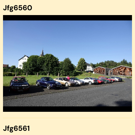
Jfg6560
Jfg6561