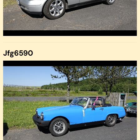
Jfg6590