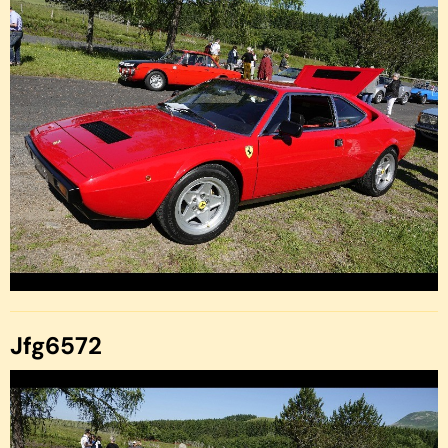
Jfg6572